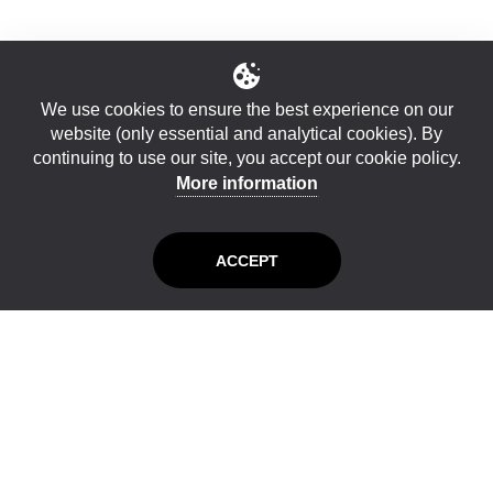
We use cookies to ensure the best experience on our
website (only essential and analytical cookies). By
continuing to use our site, you accept our cookie policy.
More information
ACCEPT